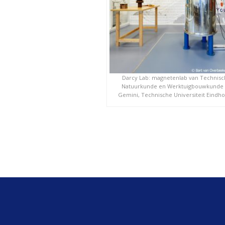
Darcy Lab: magnetenlab van Technis
Natuurkunde en Werktuigbouwkunde
Gemini, Technische Universiteit Eindh