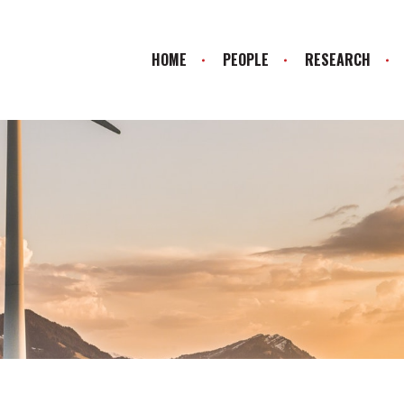
HOME
PEOPLE
RESEARCH