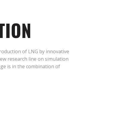
TION
production of LNG by innovative
ew research line on simulation
nge is in the combination of