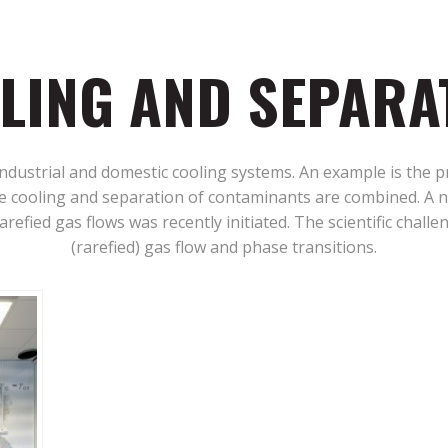
LING AND SEPARA
industrial and domestic cooling systems. An example is the 
 cooling and separation of contaminants are combined. A n
refied gas flows was recently initiated. The scientific challe
(rarefied) gas flow and phase transitions.