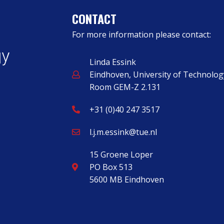
CONTACT
For more information please contact:
Linda Essink
Eindhoven, University of Technolog
Room GEM-Z 2.131
+31 (0)40 247 3517
l.j.m.essink@tue.nl
15 Groene Loper
PO Box 513
5600 MB Eindhoven