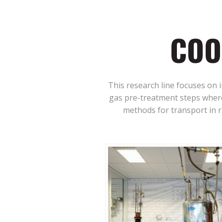
COO
This research line focuses on 
gas pre-treatment steps where
methods for transport in ra