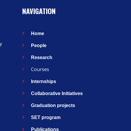
NAVIGATION
Home
y
People
Research
Courses
Internships
Collaborative Initiatives
Graduation projects
SET program
Publications