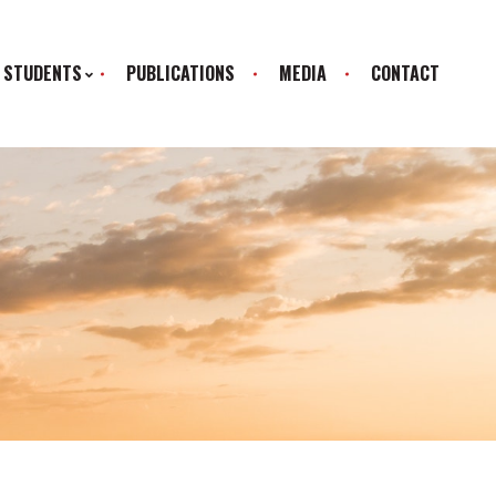
STUDENTS
PUBLICATIONS
MEDIA
CONTACT