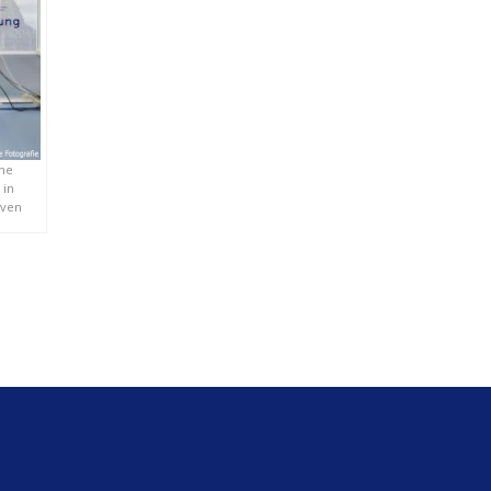
che
 in
oven